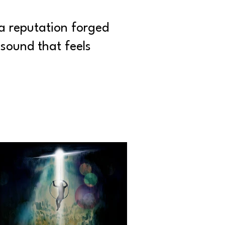
a reputation forged
sound that feels