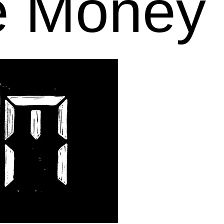
e Money