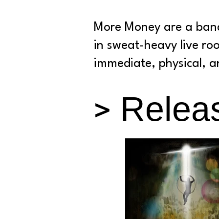
More Money are a band
in sweat-heavy live ro
immediate, physical, an
> Relea