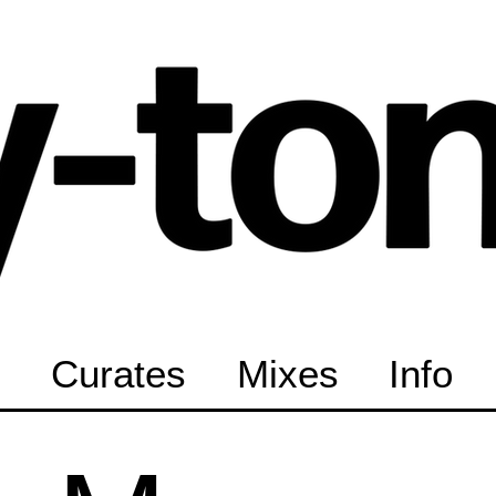
Curates
Mixes
Info