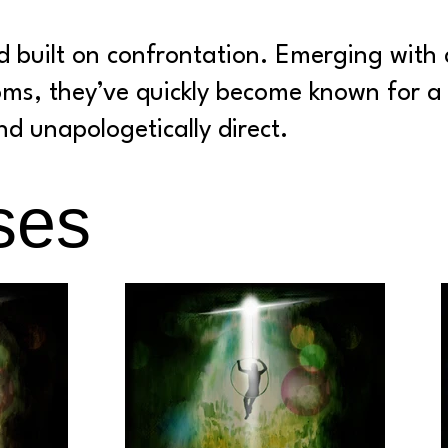
 built on confrontation. Emerging with 
oms, they’ve quickly become known for a 
d unapologetically direct.
ses