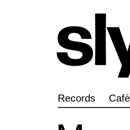
Records
Café