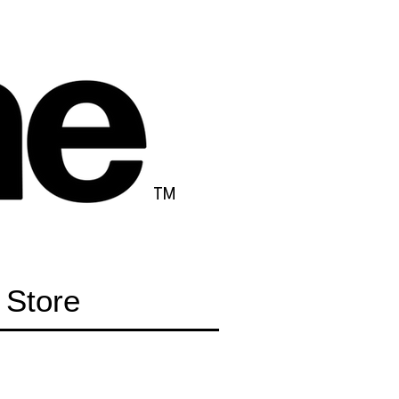
TM
Store