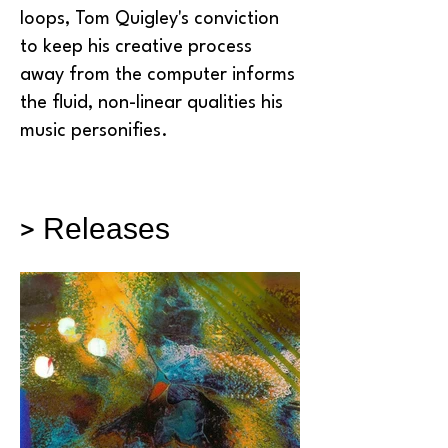
loops, Tom Quigley's conviction
to keep his creative process
away from the computer informs
the fluid, non-linear qualities his
music personifies.
> Releases