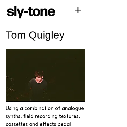
Tom Quigley
Using a combination of analogue
synths, field recording textures,
cassettes and effects pedal