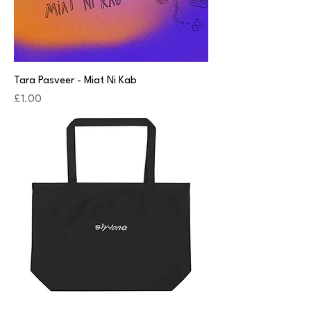
Tara Pasveer - Miat Ni Kab
Price
£1.00