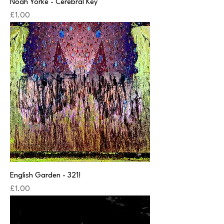
Noah Yorke - Cerebral Key
Price
£1.00
English Garden - 321!
Price
£1.00