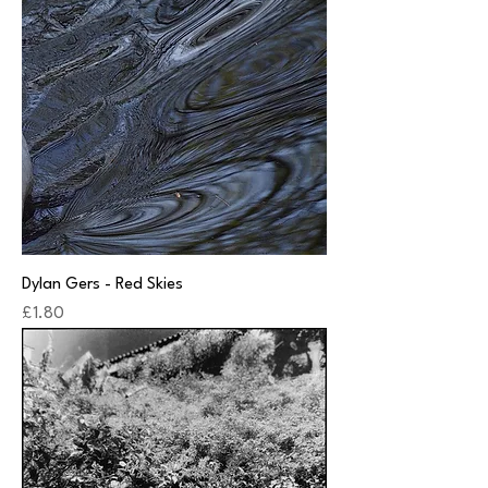
Dylan Gers - Red Skies
Price
£1.80