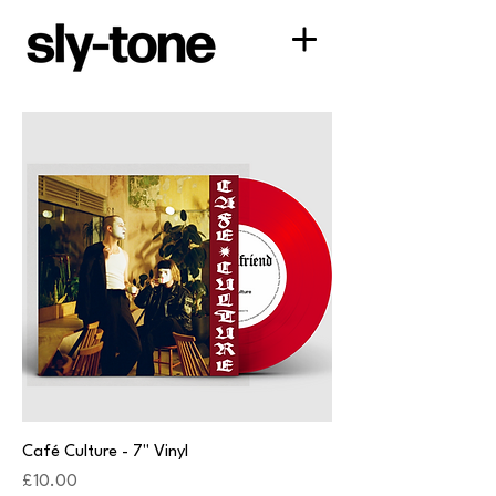
Café Culture - 7" Vinyl
Price
£10.00