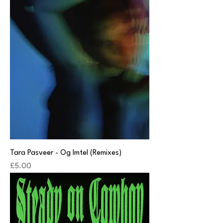
Tara Pasveer - Og Imtel (Remixes)
Price
£5.00