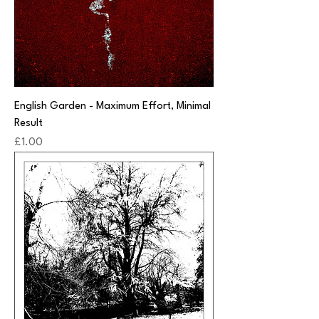
English Garden - Maximum Effort, Minimal
Result
Price
£1.00