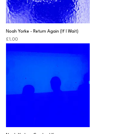
Noah Yorke - Return Again (If I Wait)
Price
£1.00