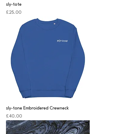
sly-tote
Price
£25.00
sly-tone Embroidered Crewneck
Price
£40.00