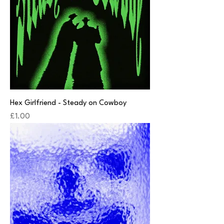
Hex Girlfriend - Steady on Cowboy
Price
£1.00