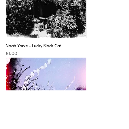
Noah Yorke - Lucky Black Cat
Price
£1.00