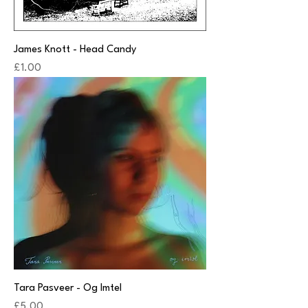
James Knott - Head Candy
Price
£1.00
Tara Pasveer - Og Imtel
Price
£5.00