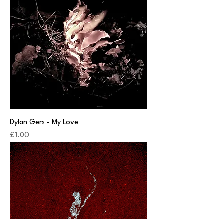
Dylan Gers - My Love
Price
£1.00