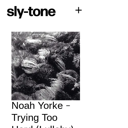
Noah Yorke -
Trying Too