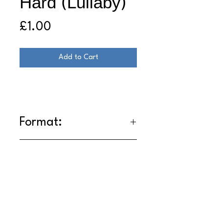
Hard (Lullaby)
Price
£1.00
Add to Cart
Format:
DL
- Lossless WAV
Tracklist:
1. Trying Too Hard (Lullaby)