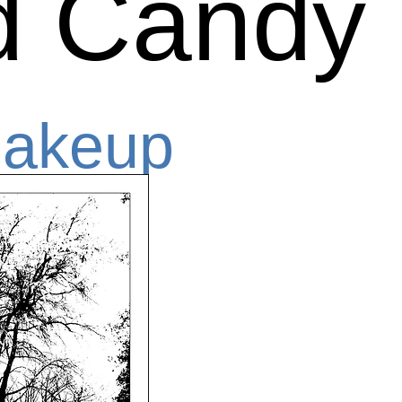
d Candy
Makeup