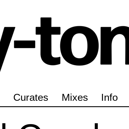
Curates
Mixes
Info