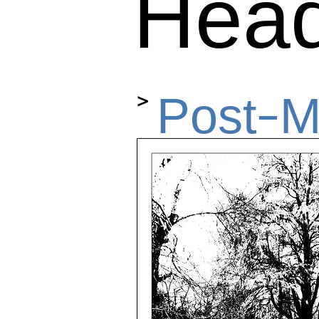
Hea
>
Post-