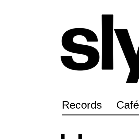
Records
Café