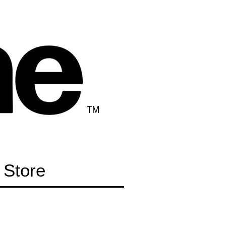
TM
Store