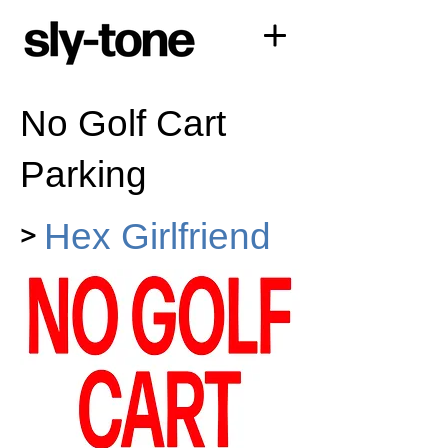
No Golf Cart
Parking
>
Hex Girlfriend