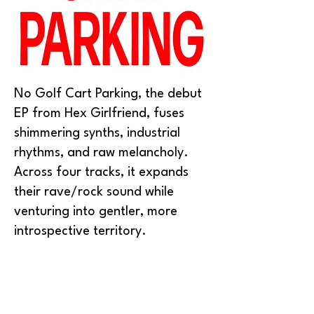
No Golf Cart Parking, the debut
EP from Hex Girlfriend, fuses
shimmering synths, industrial
rhythms, and raw melancholy.
Across four tracks, it expands
their rave/rock sound while
venturing into gentler, more
introspective territory.
The duo describes the EP as “an
anti-fascist slogan and a collision
of gnashing noise, melancholy