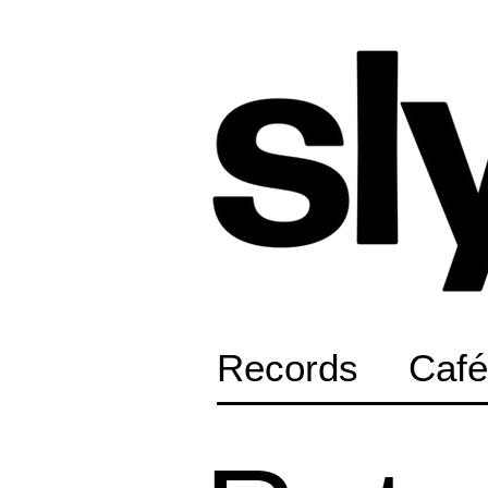
Records
Café