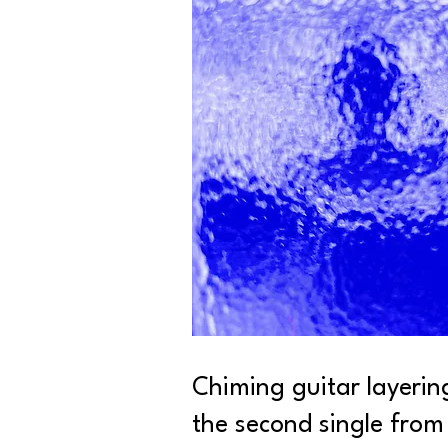
Chiming guitar layerin
the second single from