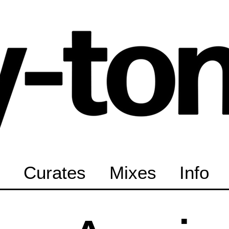
Curates
Mixes
Info