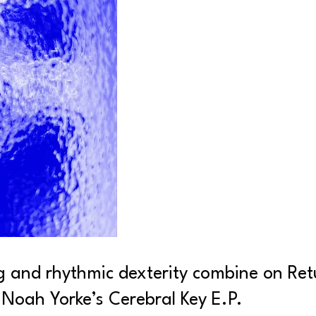
g and rhythmic dexterity combine on Retu
 Noah Yorke’s Cerebral Key E.P.