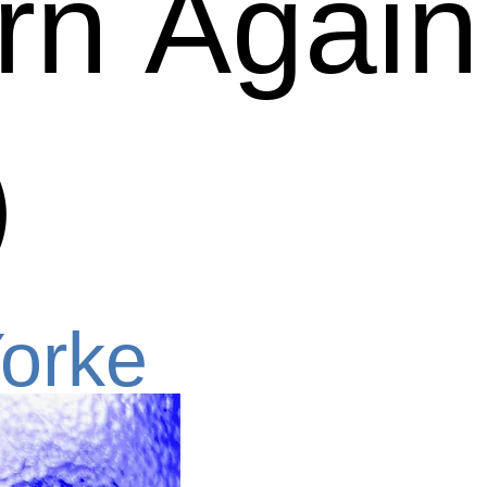
n Again (
)
orke