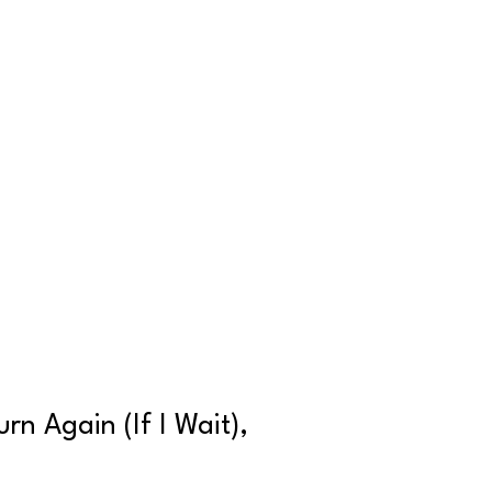
rn Again (If I Wait),