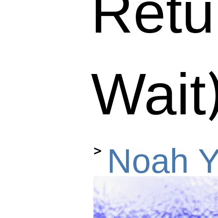
Retur
Wait
>
Noah Y