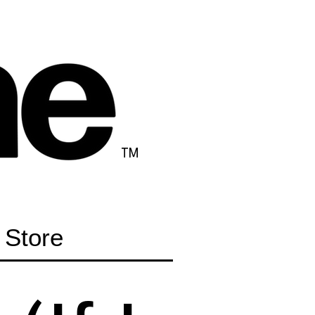
TM
Store