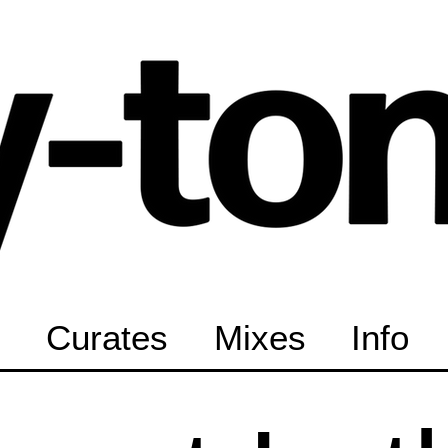
Curates
Mixes
Info