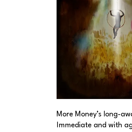
More Money’s long-awai
Immediate and with agg