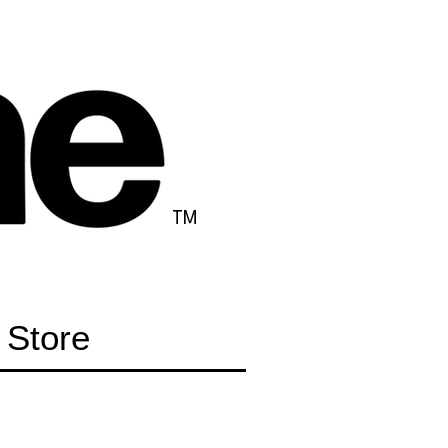
TM
Store