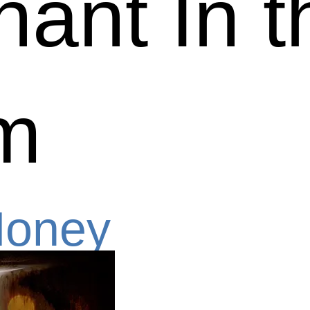
hant In t
m
Money