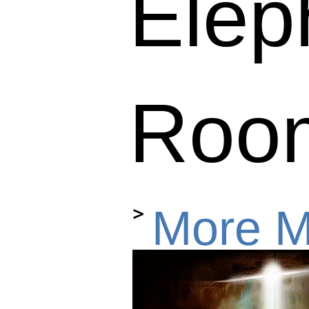
Elep
Roo
>
More 