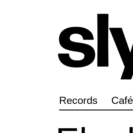
Records
Café