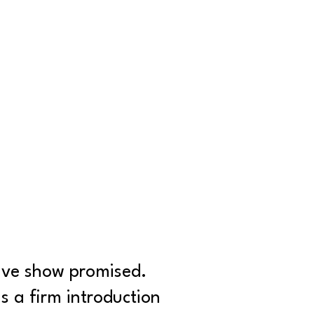
live show promised.
 a firm introduction