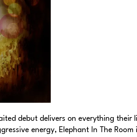
ted debut delivers on everything their 
ressive energy, Elephant In The Room is